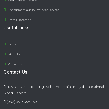
Audit Support Services
Engagement Quality Reviewer Services
Payroll Processing
Useful Links
Home
About Us
Contact Us
Contact Us
175 C OPF Housing Scheme Main Khayaban-e-Jinnah
Road, Lahore.
(042) 35230559-60