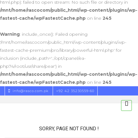
html.php): failed to open stream: No such file or directory in
/mnt/home/rascocom/public_html/wp-content/plugins/wp-
fastest-cache/wpFastestCache.php
on line
245
Warning
: include_once(): Failed opening
'/mnt/home/rascocom/public_html/wp-content/plugins/wp-
fastest-cache-premium/pro/library/powerful-html.php' for
inclusion (include_path='.:/opt/cpanel/ea-
php74/root/usr/share/pear') in
/mnt/home/rascocom/public_html/wp-content/plugins/wp-
fastest-cache/wpFastestCache.php
on line
245
info@rasco.com.pk
+92 42 35230559-60
SORRY, PAGE NOT FOUND !