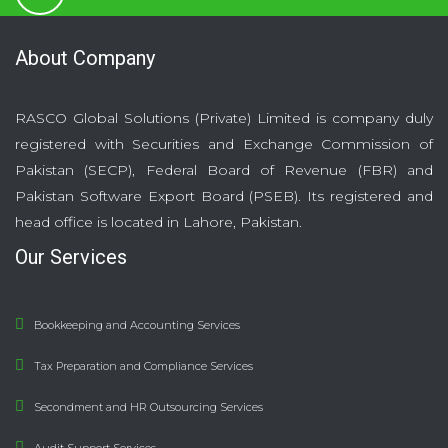
About Company
RASCO Global Solutions (Private) Limited is company duly
registered with Securities and Exchange Commission of
Pakistan (SECP), Federal Board of Revenue (FBR) and
Pakistan Software Export Board (PSEB). Its registered and
head office is located in Lahore, Pakistan.
Our Services
Bookkeeping and Accounting Services
Tax Preparation and Compliance Services
Secondment and HR Outsourcing Services