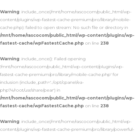
Warning
: include_once(/mnt/home/rascocom/public_html/wp-
content/plugins/wp-fastest-cache-premium/pro/library/mobile-
cache.php): failed to open stream: No such file or directory in
/mnt/home/rascocom/public_html/wp-content/plugins/wp-
fastest-cache/wpFastestCache.php
on line
238
Warning
: include_once(): Failed opening
'/mnt/home/rascocom/public_html/wp-content/plugins/wp-
fastest-cache-premium/pro/library/mobile-cache.php' for
inclusion (include_path='.:/opt/cpanel/ea-
php74/root/usr/share/pear') in
/mnt/home/rascocom/public_html/wp-content/plugins/wp-
fastest-cache/wpFastestCache.php
on line
238
Warning
: include_once(/mnt/home/rascocom/public_html/wp-
content/plugins/wp-fastest-cache-premium/pro/library/powerful-