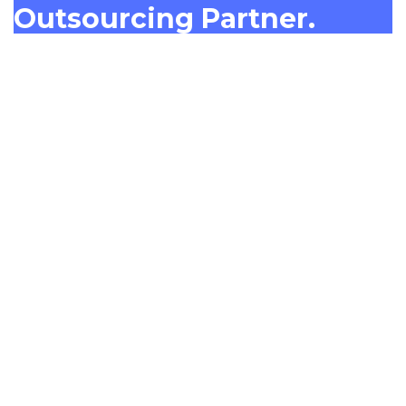
Outsourcing Partner.