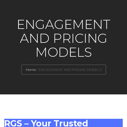
ENGAGEMENT
AND PRICING
MODELS
Home
/
ENGAGEMENT AND PRICING MODELS
RGS – Your Trusted