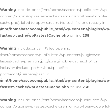
Warning
: include_once(/mnt/home/rascocom/public_html/wp-
content/plugins/wp-fastest-cache-premium/pro/library/mobile-
cache.php): failed to open stream: No such file or directory in
/mnt/home/rascocom/public_html/wp-content/plugins/wp-
fastest-cache/wpFastestCache.php
on line
238
Warning
: include_once(): Failed opening
'/mnt/home/rascocom/public_html/wp-content/plugins/wp-
fastest-cache-premium/pro/library/mobile-cache.php' for
inclusion (include_path='.:/opt/cpanel/ea-
php74/root/usr/share/pear') in
/mnt/home/rascocom/public_html/wp-content/plugins/wp-
fastest-cache/wpFastestCache.php
on line
238
Warning
: include_once(/mnt/home/rascocom/public_html/wp-
content/plugins/wp-fastest-cache-premium/pro/library/powerful-