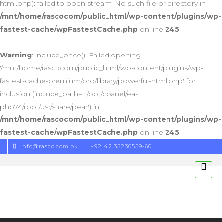
html.php): failed to open stream: No such file or directory in
/mnt/home/rascocom/public_html/wp-content/plugins/wp-
fastest-cache/wpFastestCache.php
on line
245
Warning
: include_once(): Failed opening
'/mnt/home/rascocom/public_html/wp-content/plugins/wp-
fastest-cache-premium/pro/library/powerful-html.php' for
inclusion (include_path='.:/opt/cpanel/ea-
php74/root/usr/share/pear') in
/mnt/home/rascocom/public_html/wp-content/plugins/wp-
fastest-cache/wpFastestCache.php
on line
245
info@rasco.com.pk
+92 42 35230559-60